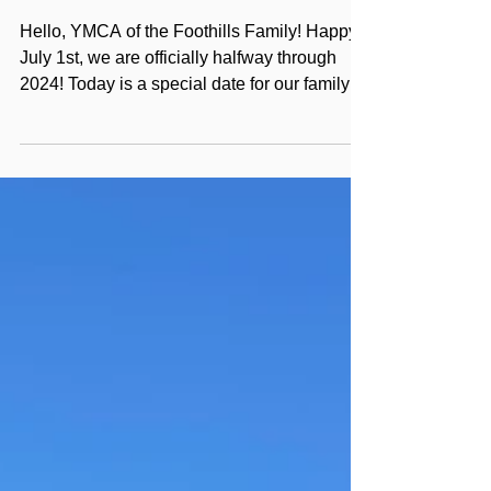
JULY 2024
Hello, YMCA of the Foothills Family! Happy
July 1st, we are officially halfway through
2024! Today is a special date for our family
as we...