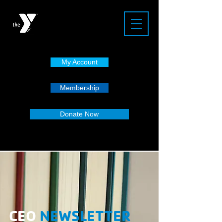
My Account
Membership
Donate Now
CEO
NEWSLETTER