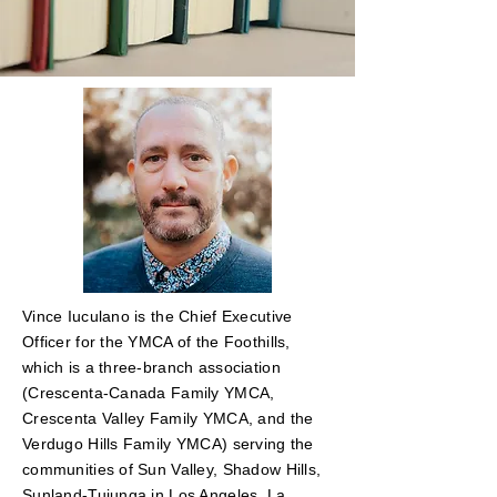
Vince Iuculano is the Chief Executive
Officer for the YMCA of the Foothills,
which is a three-branch association
(Crescenta-Canada Family YMCA,
Crescenta Valley Family YMCA, and the
Verdugo Hills Family YMCA) serving the
communities of Sun Valley, Shadow Hills,
Sunland-Tujunga in Los Angeles, La