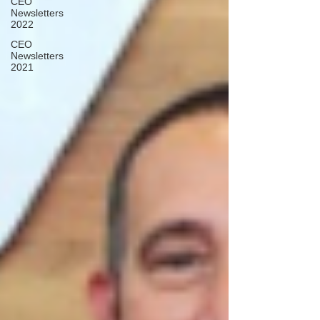
CEO
Newsletters
2022
CEO
Newsletters
2021