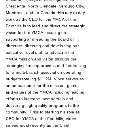
Crescenta, North Glendale, Verdugo City,
Montrose, and La Canada. His day to day
work as the CEO for the YMCA of the
Foothills is to lead and direct the strategic
vision for the YMCA focusing on
supporting and leading the board of
directors, directing and developing our
executive-level staff to advocate the
YMCA mission and vision through the
strategic planning process and fundraising
for a multi-branch association operating
budgets totaling $11.2M. Vince serves as
an ambassador for the mission, goals,
and values of the YMCA including leading
efforts to increase membership and
delivering high-quality programs to the
community.
Prior to starting his role as
CEO for YMCA of the Foothills, Vince
served most recently as the Chief