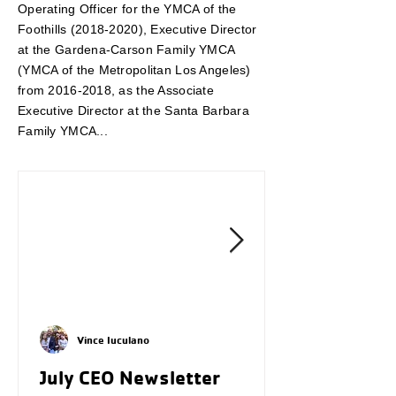
Operating Officer for the YMCA of the
Foothills
(2018-2020)
, Executive Director
at the Gardena-Carson Family YMCA
(YMCA of the Metropolitan Los Angeles)
from
2016-2018
, as the Associate
Executive Director at the Santa Barbara
Family YMCA...
Vince Iuculano
July CEO Newsletter