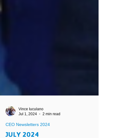
Vince Iuculano
Jul 1, 2024
2 min read
CEO Newsletters 2024