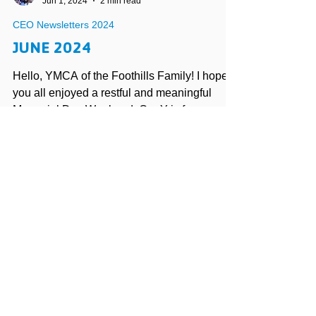
Vince Iuculano
Jun 1, 2024
2 min read
CEO Newsletters 2024
JUNE 2024
Hello, YMCA of the Foothills Family! I hope
you all enjoyed a restful and meaningful
Memorial Day Weekend. Our Y is forever
indebted to...