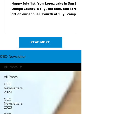
Happy July 1st from Lopez Lake in San Luis
Obispo County! Kelly, the kids, and I are
off on our annual “Fourth of July” camping
trip. We will visit Avila Valley Barn to feed
goats, chickens, alpacas and maybe fit in a
hayride, enjoy a sun splashed day at Avila
Beach (our favorite little beach on the
central coast), and partake in a little bit of
READ MORE
“Americana” at Heritage Square Park in
Arroyo Grande for the Fourth of July. This
CEO Newsletter
annual Fourth of July trip always allows
our f
All Posts
All Posts
CEO
Newsletters
2024
CEO
Newsletters
2023