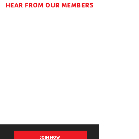
HEAR FROM OUR MEMBERS
JOIN NOW