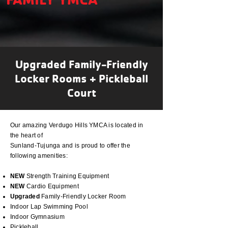
Upgraded Family-Friendly
Locker Rooms + Pickleball
Court
Our amazing Verdugo Hills YMCA is located in
the heart of
Sunland-Tujunga and is proud to offer the
following
amenities:
NEW
Strength Training Equipment
NEW
Cardio Equipment
Upgraded
Family-Friendly
Locker Room
Indoor Lap Swimming Pool
Indoor Gymnasium
Pickleball