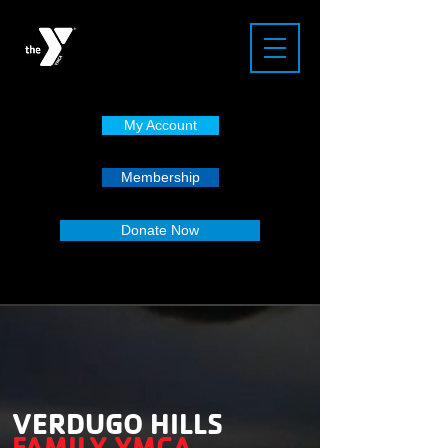
My Account
Membership
Donate Now
VERDUGO HILLS
FAMILY YMCA