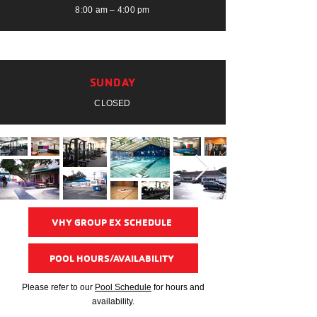
8:00 am – 4:00 pm
SUNDAY
CLOSED
VHY GROUP EX SCHEDULE
POOL HOURS/AVAILABILITY
Please refer to our
Pool Schedule
for hours and
availability.