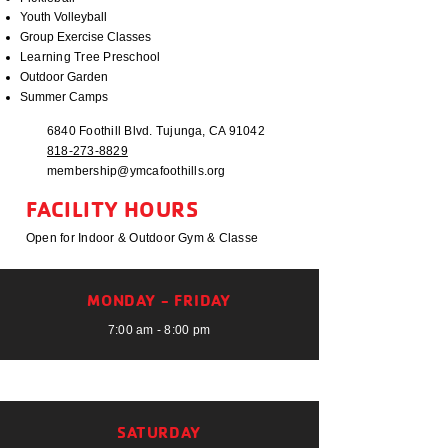
Youth Volleyball
Group Exercise Classes
Learning Tree Preschool
Outdoor Garden
Summer Camps
6840 Foothill Blvd. Tujunga, CA 91042
818-273-8829
membership@ymcafoothills.org
FACILITY HOURS
Open for Indoor & Outdoor Gym & Classe
MONDAY - FRIDAY
7:00 am - 8:00 pm
SATURDAY