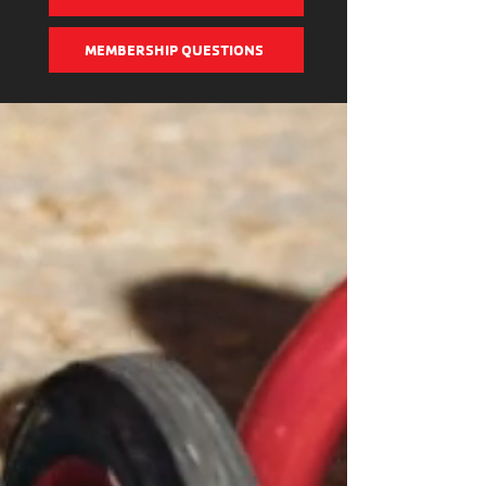
MEMBERSHIP QUESTIONS