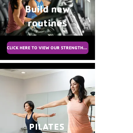
Build new
routines
CLICK HERE TO VIEW OUR STRENGTH TRAINER SCHEDULE
PILATES