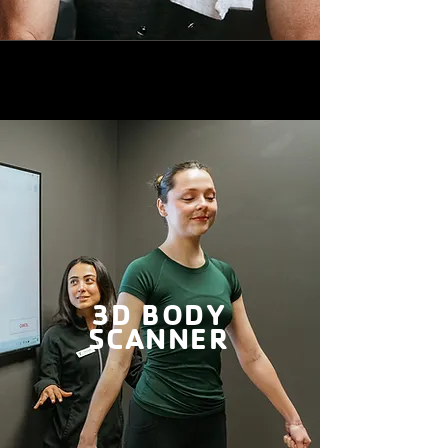
3D BODY
SCANNER