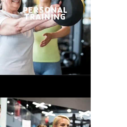
PERSONAL
TRAINING