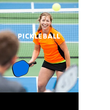
PICKLEBALL