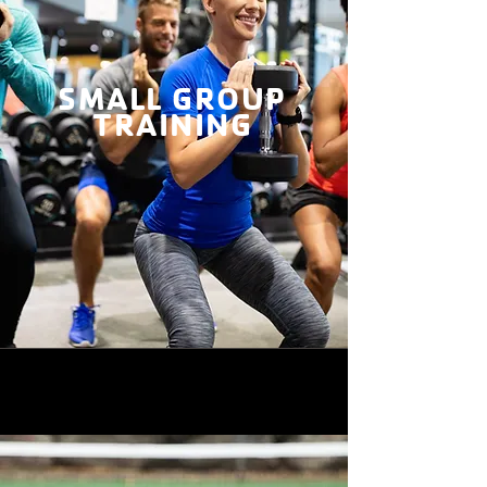
SMALL GROUP
TRAINING