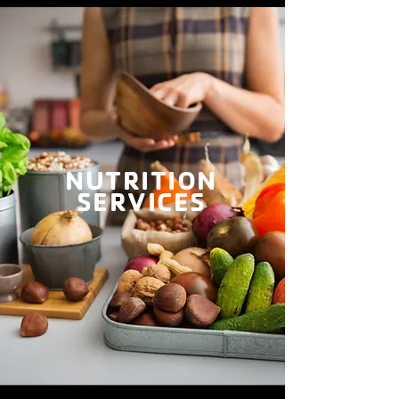
NUTRITION
SERVICES