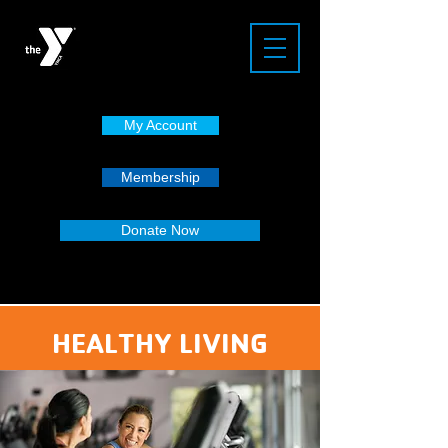
My Account
Membership
Donate Now
HEALTHY LIVING