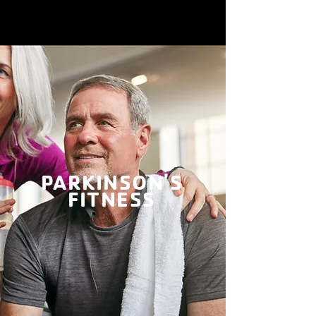
PARKINSON'S
FITNESS