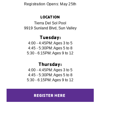
Registration Opens: May 25th
LOCATION
Tierra Del Sol Pool
9919 Sunland Blvd, Sun Valley
Tuesday:
4:00 - 4:45PM: Ages 3 to 5
4:45 - 5:30PM: Ages 5 to 8
5:30 - 6:15PM: Ages 9 to 12
Thursday:
4:00 - 4:45PM: Ages 3 to 5
4:45 - 5:30PM: Ages 5 to 8
5:30 - 6:15PM: Ages 9 to 12
REGISTER HERE