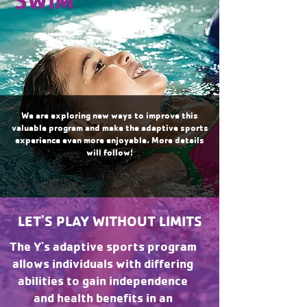
SWIM
We are exploring new ways to improve this
valuable program and make the adaptive sports
experience even more enjoyable. More details
will follow!
LET'S PLAY WITHOUT LIMITS
The Y's adaptive sports program
allows individuals with differing
abilities to gain independence
and health benefits in an