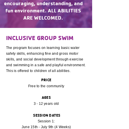
encouraging, understanding, and
fun environment. ALL ABILITIES
ARE WELCOMED.
INCLUSIVE GROUP SWIM
The program focuses on learning basic water
safety skills, enhancing fine and gross motor
skills, and social development through exercise
and swimming in a safe and playful environment.
This is offered to children of all abilities.
PRICE
Free to the community
AGES
3 - 12 years old
SESSION DATES
Session 1:
June 15th - July 9th (4 Weeks)