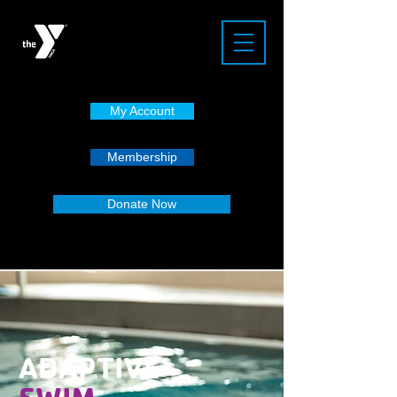
My Account
Membership
Donate Now
ADAPTIVE