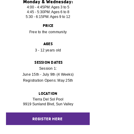
Monday & Wednesday:
4:00 - 4:45PM: Ages 3 to 5
4:45 - 5:30PM: Ages 6 to 8
5:30 - 6:15PM: Ages 9 to 12
PRICE
Free to the community
AGES
3 - 12 years old
SESSION DATES
Session 1:
June 15th - July 9th (4 Weeks)
Registration Opens: May 25th
LOCATION
Tierra Del Sol Pool
9919 Sunland Blvd, Sun Valley
REGISTER HERE