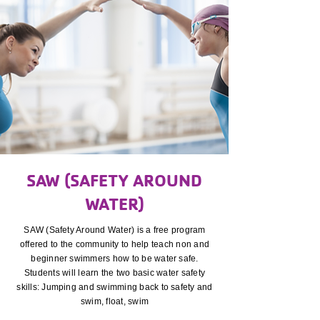
SAW (SAFETY AROUND
WATER)
SAW (Safety Around Water) is a free program
offered to the community to help teach non and
beginner swimmers how to be water safe.
Students will learn the two basic water safety
skills: Jumping and swimming back to safety and
swim, float, swim