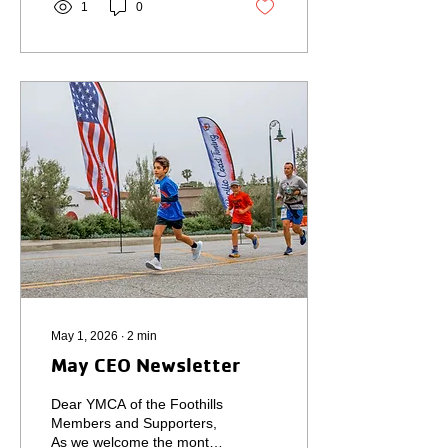
1
0
meaningful month for our
YMCA, filled with
opportunities to strengthen
relationships, elevate
community voices, and
support our neighbors in
need. Earlier this month, I
had the honor of hosting a
statewide YMCA
leadership mixer during
the North American YMCA
Development Conference
in...
May 1, 2026
∙
2
min
May CEO Newsletter
Dear YMCA of the Foothills
Members and Supporters,
As we welcome the month