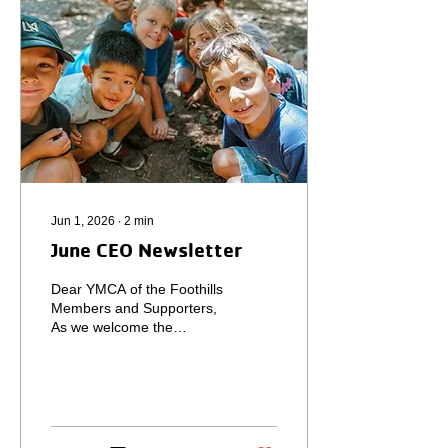
Arroyo Grande for the
Fourth of July. This annual
Fourth of July trip always
allows our family to relax,...
Jun 1, 2026
∙
2
min
June CEO Newsletter
Dear YMCA of the Foothills
Members and Supporters,
As we welcome the
summer season, I continue
to be inspired by the
strength, compassion, and
unity that define our
Foothills community. May
was an especially