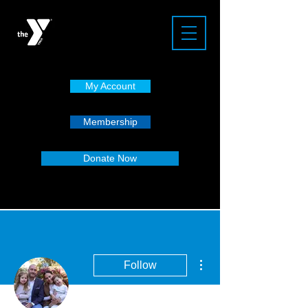
My Account
Membership
Donate Now
More actions
Follow