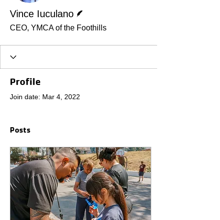
Writer
Vince Iuculano
CEO, YMCA of the Foothills
Profile
Join date: Mar 4, 2022
Posts