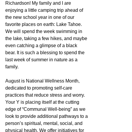
Richardson! My family and I are 
enjoying a little camping trip ahead of 
the new school year in one of our 
favorite places on earth: Lake Tahoe. 
We will spend the week swimming in 
the lake, taking a few hikes, and maybe 
even catching a glimpse of a black 
bear. It is such a blessing to spend the 
last week of summer in nature as a 
family.
August is National Wellness Month, 
dedicated to promoting self-care 
practices that reduce stress and worry. 
Your Y is placing itself at the cutting 
edge of “Communal Well-being” as we 
look to provide additional pathways to a 
person’s spiritual, mental, social, and 
physical health. We offer initiatives for 