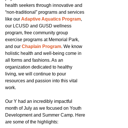
health seekers through innovative and 
“non-traditional” programs and services 
like our
Adaptive Aquatics Program
, 
our LCUSD and GUSD wellness 
program, free community group 
exercise programs at Memorial Park, 
and our
Chaplain Program
. We know 
holistic health and well-being come in 
all forms and fashions. As an 
organization dedicated to healthy 
living, we will continue to pour 
resources and passion into this vital 
work.
Our Y had an incredibly impactful 
month of July as we focused on Youth 
Development and Summer Camp. Here 
are some of the highlights: