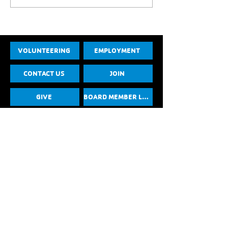
VOLUNTEERING
EMPLOYMENT
CONTACT US
JOIN
GIVE
BOARD MEMBER LOGIN
YMCA of the Foothills Privacy Policy
Photo, Media, and Liability Release
YouTube
Instagram