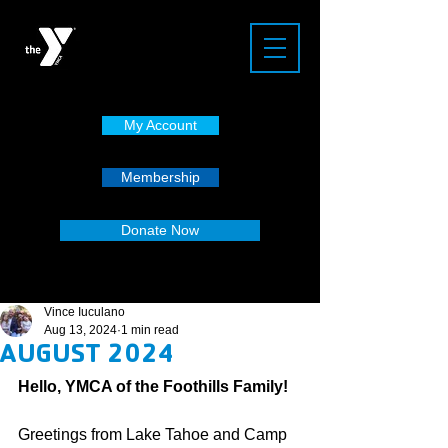
My Account
Membership
Donate Now
Vince Iuculano
Aug 13, 2024
1 min read
AUGUST 2024
Hello, YMCA of the Foothills Family!
Greetings from Lake Tahoe and Camp 