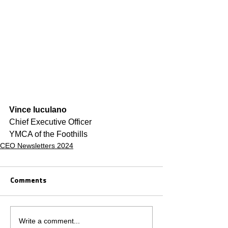
Vince Iuculano
Chief Executive Officer
YMCA of the Foothills
CEO Newsletters 2024
Comments
Write a comment...