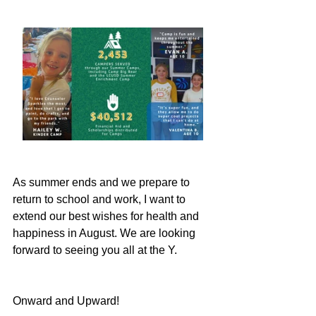
As summer ends and we prepare to 
return to school and work, I want to 
extend our best wishes for health and 
happiness in August. We are looking 
forward to seeing you all at the Y.
Onward and Upward!