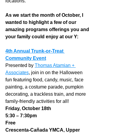
locations.  
As we start the month of October, I 
wanted to highlight a few of our 
amazing programs offerings you and 
your family could enjoy at our Y:
4th Annual Trunk-or-Treat 
Community Event
Presented by 
Thomas Atamian + 
Associates
, join in on the Halloween 
fun featuring food, candy, music, face 
painting, a costume parade, pumpkin 
decorating, a trackless train, and more 
family-friendly activities for all!
Friday, October 18th
5:30 – 7:30pm
Free
Crescenta-Cañada YMCA, Upper 