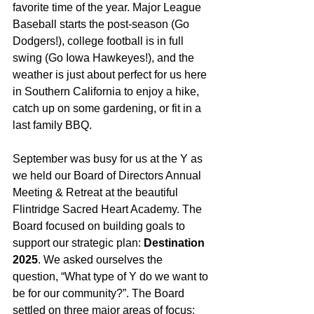
favorite time of the year. Major League 
Baseball starts the post-season (Go 
Dodgers!), college football is in full 
swing (Go Iowa Hawkeyes!), and the 
weather is just about perfect for us here 
in Southern California to enjoy a hike, 
catch up on some gardening, or fit in a 
last family BBQ.
September was busy for us at the Y as 
we held our Board of Directors Annual 
Meeting & Retreat at the beautiful 
Flintridge Sacred Heart Academy. The 
Board focused on building goals to 
support our strategic plan: 
Destination 
2025
. We asked ourselves the 
question, “What type of Y do we want to 
be for our community?”. The Board 
settled on three major areas of focus: 