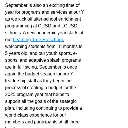
September is also an exciting time of 
year for programs and services at our Y 
as we kick off after-school enrichment 
programming at GUSD and LCUSD 
schools. A new academic year starts at 
our 
Learning Tree Preschool
, 
welcoming students from 18 months to 
5 years old, and our youth sports, e-
sports, and adaptive splash programs 
are in full swing. September is once 
again the budget season for our Y 
leadership staff as they begin the 
process of creating a budget for the 
2025 program year that helps to 
support all the goals of the strategic 
plan, including continuing to provide a 
world-class experience for our 
members and participants at all three 