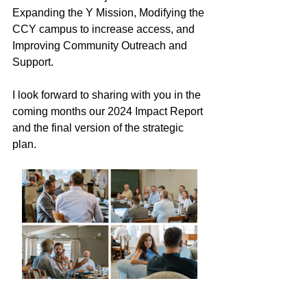
Expanding the Y Mission, Modifying the 
CCY campus to increase access, and 
Improving Community Outreach and 
Support. 
I look forward to sharing with you in the 
coming months our 2024 Impact Report 
and the final version of the strategic 
plan.