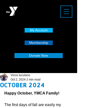
My Account
Membership
Donate Now
Vince Iuculano
Oct 2, 2024
2 min read
OCTOBER 2024
Happy October, YMCA Family!
The first days of fall are easily my 