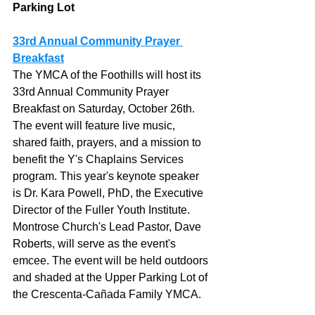
Parking Lot
33rd Annual Community Prayer 
Breakfast
The YMCA of the Foothills will host its 
33rd Annual Community Prayer 
Breakfast on Saturday, October 26th. 
The event will feature live music, 
shared faith, prayers, and a mission to 
benefit the Y's Chaplains Services 
program. This year's keynote speaker 
is Dr. Kara Powell, PhD, the Executive 
Director of the Fuller Youth Institute. 
Montrose Church's Lead Pastor, Dave 
Roberts, will serve as the event's 
emcee. The event will be held outdoors 
and shaded at the Upper Parking Lot of 
the Crescenta-Cañada Family YMCA. 