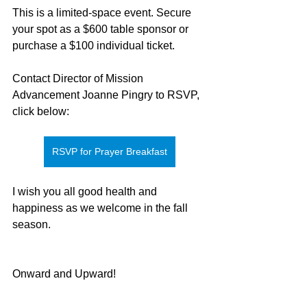
This is a limited-space event. Secure 
your spot as a $600 table sponsor or 
purchase a $100 individual ticket.
Contact Director of Mission 
Advancement Joanne Pingry to RSVP, 
click below:
RSVP for Prayer Breakfast
I wish you all good health and 
happiness as we welcome in the fall 
season.
Onward and Upward!