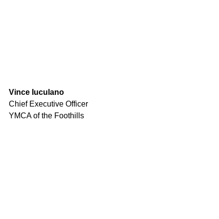
Vince Iuculano
Chief Executive Officer
YMCA of the Foothills
Comments
Write a comment...