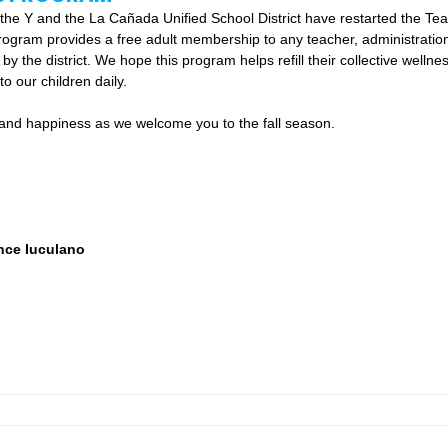
e, the Y and the La Cañada Unified School District have restarted the Te
ogram provides a free adult membership to any teacher, administration,
y the district. We hope this program helps refill their collective wellne
o our children daily.  
h and happiness as we welcome you to the fall season. 
nce Iuculano