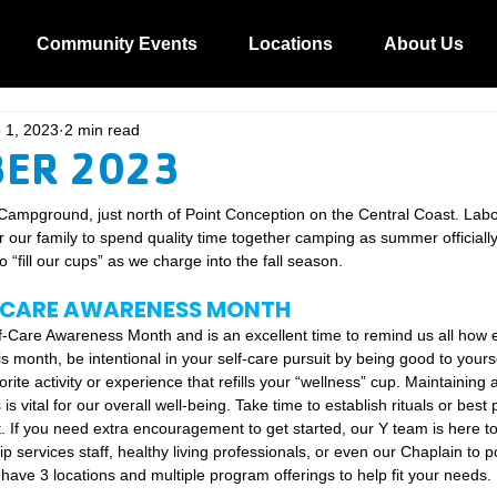
Community Events
Locations
About Us
 1, 2023
2 min read
ER 2023
Campground, just north of Point Conception on the Central Coast. La
r our family to spend quality time together camping as summer officiall
 “fill our cups” as we charge into the fall season.  
-CARE AWARENESS MONTH
f-Care Awareness Month and is an excellent time to remind us all how e
his month, be intentional in your self-care pursuit by being good to yourse
orite activity or experience that refills your “wellness” cup. Maintaining 
is vital for our overall well-being. Take time to establish rituals or best 
t. If you need extra encouragement to get started, our Y team is here to
services staff, healthy living professionals, or even our Chaplain to poi
 have 3 locations and multiple program offerings to help fit your needs. 