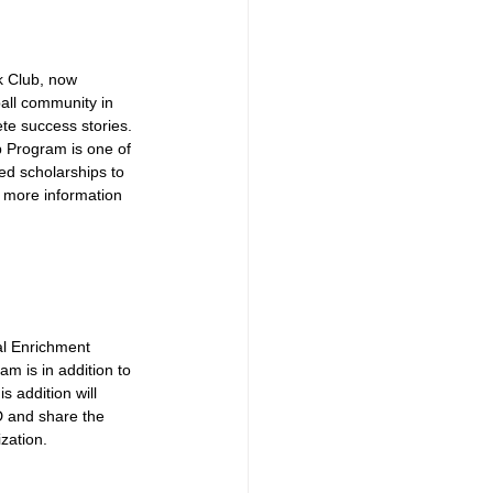
k Club, now 
all community in 
te success stories. 
b Program is one of 
d scholarships to 
r more information 
al Enrichment 
m is in addition to 
addition will 
D and share the 
zation.  