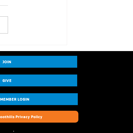
JOIN
GIVE
 MEMBER LOGIN
oothills Privacy Policy