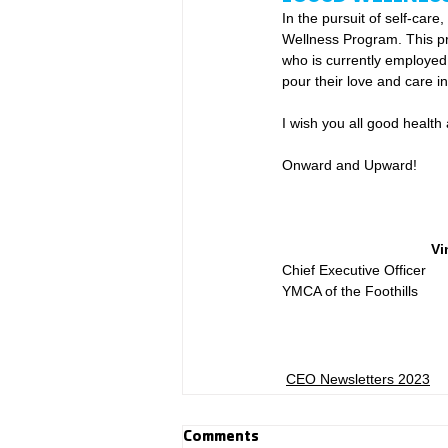
In the pursuit of self-car
Wellness Program. This pr
who is currently employed b
pour their love and care int
I wish you all good healt
Onward and Upward!
Vi
Chief Executive Officer
YMCA of the Foothills
CEO Newsletters 2023
Comments