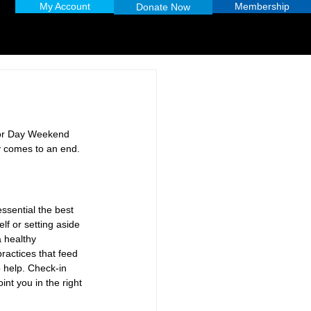
My Account
Membership
Donate Now
bor Day Weekend 
y comes to an end. 
ssential the best 
lf or setting aside 
a healthy 
practices that feed 
 help. Check-in 
nt you in the right 
 