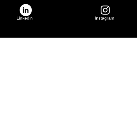
Linkedin
Instagram
ily
Crescenta Valley Family
YMCA
3931 Lowell Ave.
91011
Glendale, CA 91214
(818) 583-4735
​YMCA of the Foothills is a 501(c)(3) charity. Activities and participation for all
our donors. Please consider a contribution to save and change lives today.