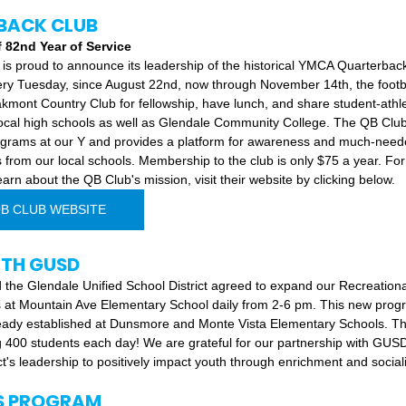
BACK CLUB
82nd Year of Service 
 is proud to announce its leadership of the historical YMCA Quarterbac
very Tuesday, since August 22nd, now through November 14th, the footb
akmont Country Club for fellowship, have lunch, and share student-athle
 local high schools as well as Glendale Community College. The QB Clu
rograms at our Y and provides a platform for awareness and much-neede
 from our local schools. Membership to the club is only $75 a year. Fo
arn about the QB Club's mission, visit their website by clicking below.
QB CLUB WEBSITE
ITH GUSD
 the Glendale Unified School District agreed to expand our Recreation
 at Mountain Ave Elementary School daily from 2-6 pm. This new progra
dy established at Dunsmore and Monte Vista Elementary Schools. This 
 400 students each day! We are grateful for our partnership with GUS
ct's leadership to positively impact youth through enrichment and sociali
S PROGRAM