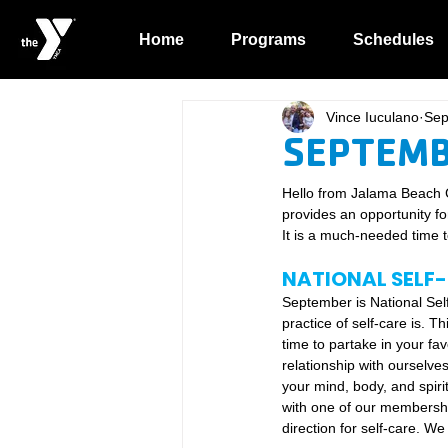
Home
Programs
Schedules
Vince Iuculano
Sep
SEPTEMB
Hello from Jalama Beach 
provides an opportunity fo
It is a much-needed time to
NATIONAL SELF
September is National Sel
practice of self-care is. T
time to partake in your fav
relationship with ourselves 
your mind, body, and spiri
with one of our membership 
direction for self-care. We