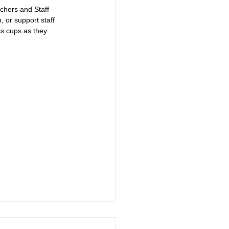
achers and Staff 
 or support staff 
ss cups as they 