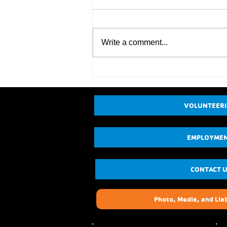
Write a comment...
VOLUNTEER
EMPLOYME
CONTACT 
Photo, Media, and Liab