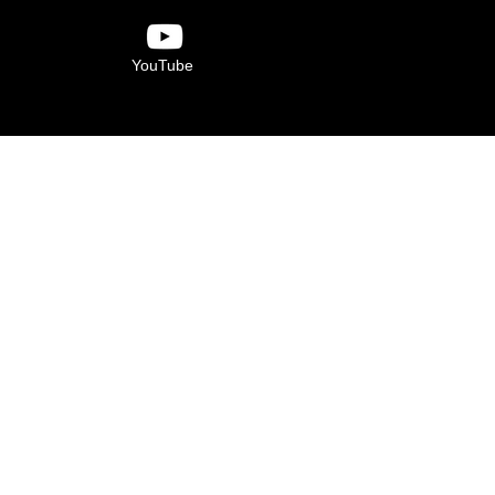
YouTube
Verdugo Hills Family
YMCA
6840 Foothill Blvd.
Tujunga, CA 91042
(818) 273-8829
 is made possible by the contributions of