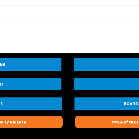
ING
NT
US
BOARD
ility Release
YMCA of the F