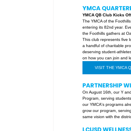
YMCA QUARTER
YMCA QB Club Kicks Off 
The YMCA of the Foothills
entering its 82nd year. E
the Foothills gathers at O
This club represents five
a handful of charitable p
deserving student-athletes
on how you can join and le
VISIT THE YMCA 
PARTNERSHIP W
On August 16th, our Y and
Program, serving students
our YMCA's programs alrea
grow our program, serving
same vision with the distri
LCUSD WELLNES