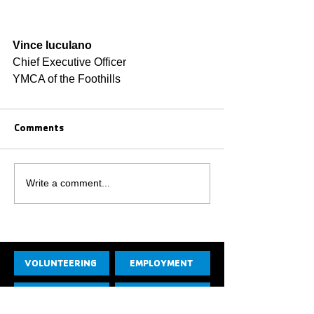
Vince Iuculano
Chief Executive Officer
YMCA of the Foothills
Comments
Write a comment...
VOLUNTEERING
EMPLOYMENT
CONTACT US
JOIN