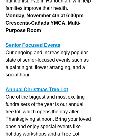
nutritionist, Paolin Hartounian, will help 
families improve their health.
Monday, November 4th at 6:00pm
Crescenta-Cañada YMCA, Multi-
Purpose Room
Senior Focused Events
Our ongoing and increasingly popular 
slate of senior-focused events such as 
a paint night, flower arranging, and a 
social hour.
Annual Christmas Tree Lot
One of the biggest and most exciting 
fundraisers of the year is our annual 
tree lot, which opens the day after 
Thanksgiving at noon. Bring your loved 
ones and enjoy special events like 
holiday workshops and a Tree Lot 