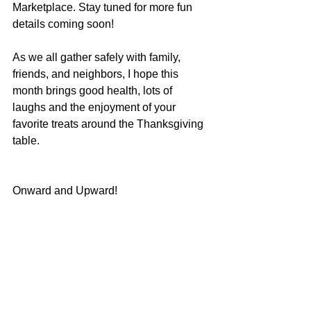
Marketplace. Stay tuned for more fun 
details coming soon!
As we all gather safely with family, 
friends, and neighbors, I hope this 
month brings good health, lots of 
laughs and the enjoyment of your 
favorite treats around the Thanksgiving 
table.
Onward and Upward!