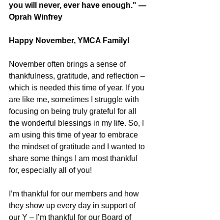
you will never, ever have enough." — 
Oprah Winfrey
Happy November, YMCA Family!
November often brings a sense of 
thankfulness, gratitude, and reflection – 
which is needed this time of year. If you 
are like me, sometimes I struggle with 
focusing on being truly grateful for all 
the wonderful blessings in my life. So, I 
am using this time of year to embrace 
the mindset of gratitude and I wanted to 
share some things I am most thankful 
for, especially all of you!
I’m thankful for our members and how 
they show up every day in support of 
our Y – I’m thankful for our Board of 