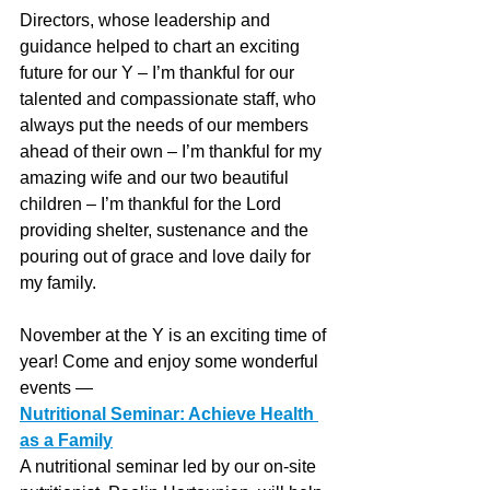
Directors, whose leadership and 
guidance helped to chart an exciting 
future for our Y – I’m thankful for our 
talented and compassionate staff, who 
always put the needs of our members 
ahead of their own – I’m thankful for my 
amazing wife and our two beautiful 
children – I’m thankful for the Lord 
providing shelter, sustenance and the 
pouring out of grace and love daily for 
my family. 
November at the Y is an exciting time of 
year! Come and enjoy some wonderful 
events — 
Nutritional Seminar: Achieve Health 
as a Family
A nutritional seminar led by our on-site 