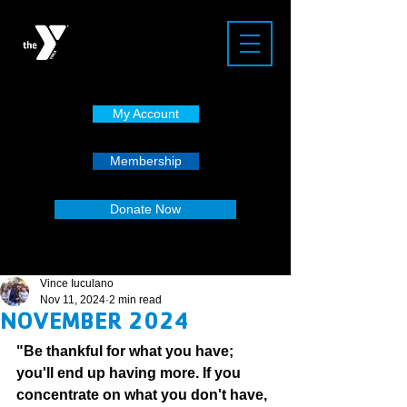
My Account
Membership
Donate Now
Vince Iuculano
Nov 11, 2024
2 min read
NOVEMBER 2024
"Be thankful for what you have; 
you'll end up having more. If you 
concentrate on what you don't have, 