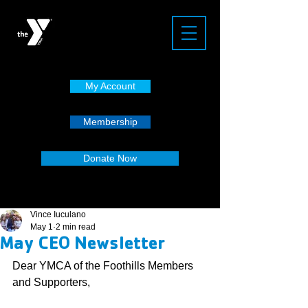
My Account
Membership
Donate Now
Vince Iuculano
May 1
2 min read
May CEO Newsletter
Dear YMCA of the Foothills Members 
and Supporters,