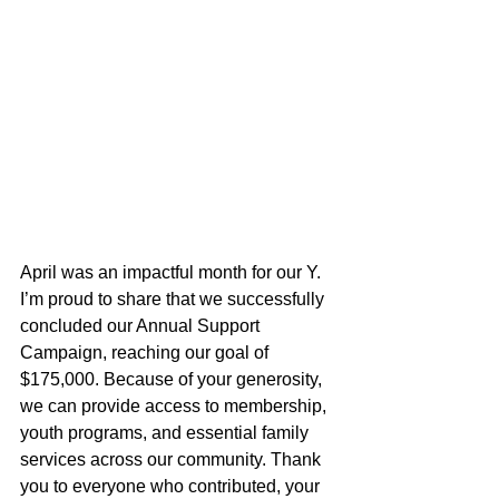
April was an impactful month for our Y. 
I’m proud to share that we successfully 
concluded our Annual Support 
Campaign, reaching our goal of 
$175,000. Because of your generosity, 
we can provide access to membership, 
youth programs, and essential family 
services across our community. Thank 
you to everyone who contributed, your 