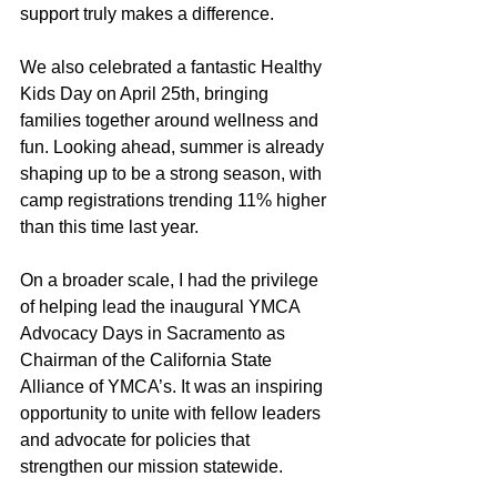
support truly makes a difference.
We also celebrated a fantastic Healthy 
Kids Day on April 25th, bringing 
families together around wellness and 
fun. Looking ahead, summer is already 
shaping up to be a strong season, with 
camp registrations trending 11% higher 
than this time last year.
On a broader scale, I had the privilege 
of helping lead the inaugural YMCA 
Advocacy Days in Sacramento as 
Chairman of the California State 
Alliance of YMCA’s. It was an inspiring 
opportunity to unite with fellow leaders 
and advocate for policies that 
strengthen our mission statewide.