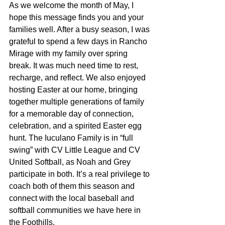
As we welcome the month of May, I 
hope this message finds you and your 
families well. After a busy season, I was 
grateful to spend a few days in Rancho 
Mirage with my family over spring 
break. It was much need time to rest, 
recharge, and reflect. We also enjoyed 
hosting Easter at our home, bringing 
together multiple generations of family 
for a memorable day of connection, 
celebration, and a spirited Easter egg 
hunt. The Iuculano Family is in “full 
swing” with CV Little League and CV 
United Softball, as Noah and Grey 
participate in both. It’s a real privilege to 
coach both of them this season and 
connect with the local baseball and 
softball communities we have here in 
the Foothills.