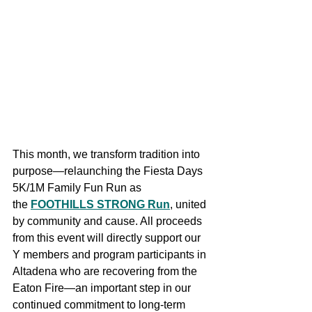
This month, we transform tradition into 
purpose—relaunching the Fiesta Days 
5K/1M Family Fun Run as 
the 
FOOTHILLS STRONG Run
, united 
by community and cause. All proceeds 
from this event will directly support our 
Y members and program participants in 
Altadena who are recovering from the 
Eaton Fire—an important step in our 
continued commitment to long-term 