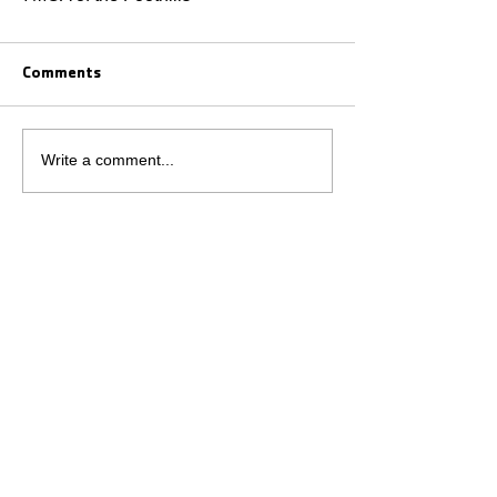
Comments
Write a comment...
VOLUNTEERING
EMPLOYMENT
CONTACT US
JOIN
GIVE
BOARD MEMBER LOGIN
YMCA of the Foothills Privacy Policy