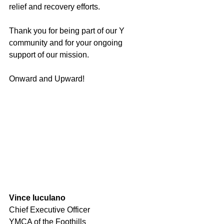
relief and recovery efforts.
Thank you for being part of our Y 
community and for your ongoing 
support of our mission.
Onward and Upward! 
Vince Iuculano
Chief Executive Officer
YMCA of the Foothills