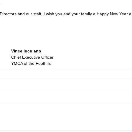
.
Directors and our staff, I wish you and your family a Happy New Year a
Vince Iuculano
Chief Executive Officer
YMCA of the Foothills