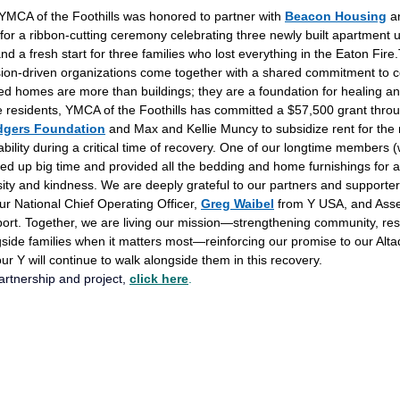
MCA of the Foothills was honored to partner with
Beacon Housing
 a
 for a ribbon-cutting ceremony celebrating three newly built apartment
and a fresh start for three families who lost everything in the Eaton Fire.
ion-driven organizations come together with a shared commitment to 
ed homes are more than buildings; they are a foundation for healing an
he residents, YMCA of the Foothills has committed a $57,500 grant throu
dgers Foundation
 and Max and Kellie Muncy to subsidize rent for the 
bility during a critical time of recovery. One of our longtime members 
 up big time and provided all the bedding and home furnishings for a
ity and kindness. We are deeply grateful to our partners and supporte
our National Chief Operating Officer, 
Greg Waibel
 from Y USA, and As
port. Together, we are living our mission—strengthening community, re
side families when it matters most—reinforcing our promise to our Alt
 Y will continue to walk alongside them in this recovery.
rtnership and project, 
click here
.