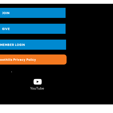
JOIN
GIVE
 MEMBER LOGIN
oothills Privacy Policy
YouTube
Verdugo Hills Family