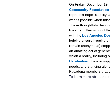
On Friday, December 19, Y
Community Foundation
represent hope, stability, 
what’s possible when miss
These thoughtfully design
lives.To
 further support t
with the 
Los Angeles Do
helping ensure housing sta
remain anonymous) stepped
an amazing act of generos
vision a reality, including 
Harabedian,
 there in sup
needs, and standing along
Pasadena members that our
To learn more about the pa