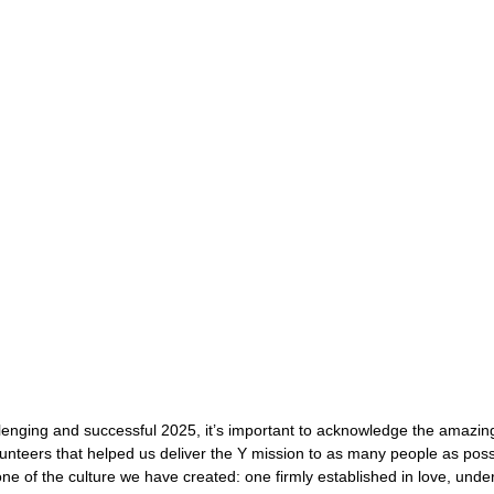
lenging and successful 2025, it’s important to acknowledge the amazin
olunteers that helped us deliver the Y mission to as many people as poss
one of the culture we have created: one firmly established in love, unde