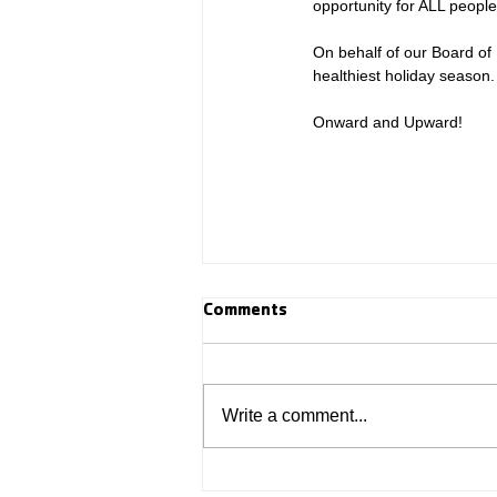
opportunity for ALL people
On behalf of our Board of 
healthiest holiday season.
Onward and Upward! 
Comments
Write a comment...