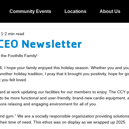
Community Events
Locations
About Us
 1
2 min read
CEO Newsletter
he Foothills Family!
6, I hope your family enjoyed this holiday season. Whether you and you
ther holiday tradition, I pray that it brought you positivity, hope for g
 you felt loved.
rd at work updating our facilities for our members to enjoy. The CCY p
 to be more functional and user-friendly, brand-new cardio equipment,
 more relaxing and engaging environment for all of you.
and gym.” We are a socially responsible organization providing solutions
their time of need. This ethos was on display as we wrapped up 2025.