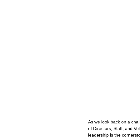
As we look back on a chal
of Directors, Staff, and V
leadership is the cornerst