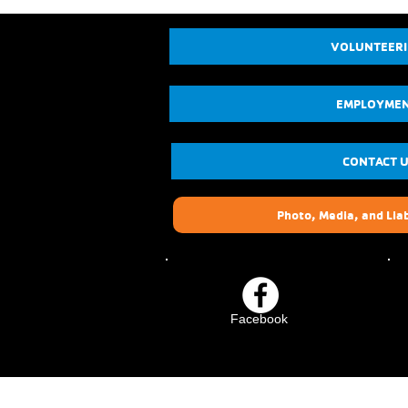
VOLUNTEER
EMPLOYME
CONTACT 
Photo, Media, and Liab
Facebook
Crescenta-Cañada Fam