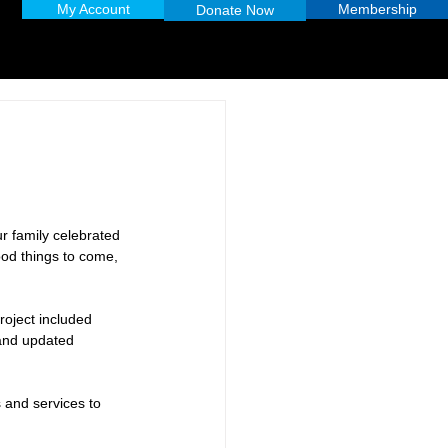
My Account
Membership
Donate Now
r family celebrated 
ood things to come, 
roject included 
 and updated 
 and services to 