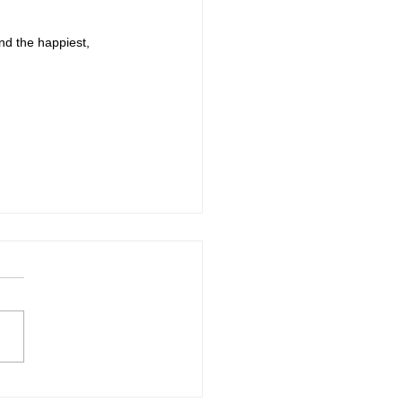
nd the happiest, 