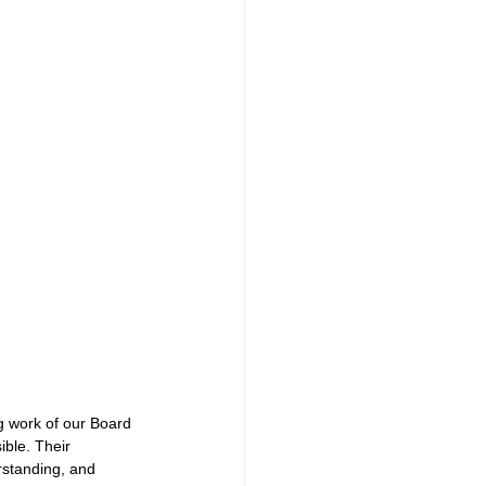
g work of our Board 
ible. Their 
rstanding, and 