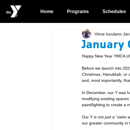
Home
Programs
Schedules
Vince Iuculano
Jan
January 
Happy New Year YMCA of t
Before we launch into 202
Christmas, Hanukkah, or ano
and, most importantly, that
In December, our Y was ha
modifying existing spaces
paint/lighting to create a
Our Y is not just a “swim 
our greater community in 