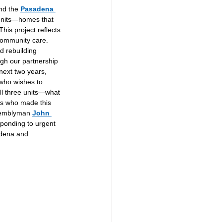
nd the 
Pasadena 
 units—homes that 
This project reflects 
community care. 
d rebuilding 
gh our partnership 
next two years, 
(who wishes to 
ll three units—what 
rs who made this 
semblyman 
John 
sponding to urgent 
adena and 