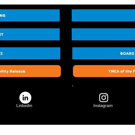
ING
NT
US
BOARD
ility Release
YMCA of the F
Linkedin
Instagram
ily
Crescenta Valley Family