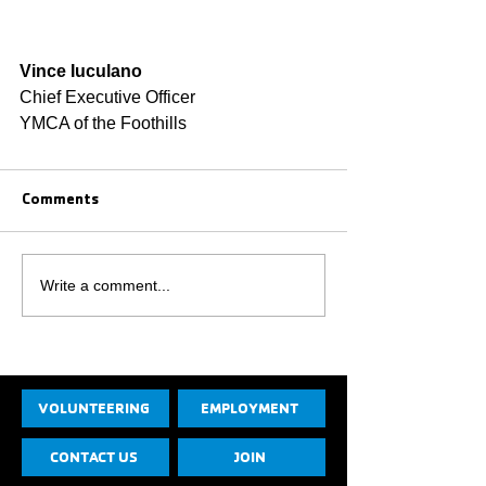
Vince Iuculano
Chief Executive Officer
YMCA of the Foothills
Comments
Write a comment...
VOLUNTEERING
EMPLOYMENT
CONTACT US
JOIN