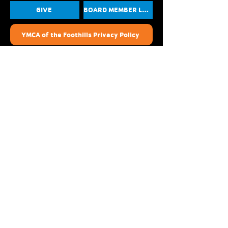
GIVE
BOARD MEMBER LOGIN
YMCA of the Foothills Privacy Policy
Photo, Media, and Liability Release
YouTube
Instagram
Linkedin
Facebook
Crescenta-Cañada Family YMCA
1930 Foothill Blvd.
La Cañada Flintridge, CA 91011
(818) 273-8818