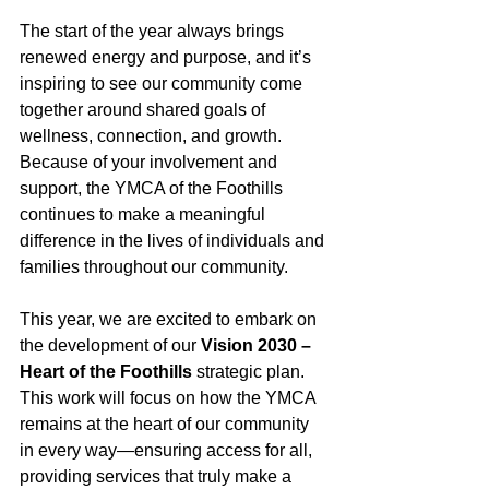
The start of the year always brings 
renewed energy and purpose, and it’s 
inspiring to see our community come 
together around shared goals of 
wellness, connection, and growth. 
Because of your involvement and 
support, the YMCA of the Foothills 
continues to make a meaningful 
difference in the lives of individuals and 
families throughout our community.
This year, we are excited to embark on 
the development of our 
Vision 2030 – 
Heart of the Foothills
 strategic plan. 
This work will focus on how the YMCA 
remains at the heart of our community 
in every way—ensuring access for all, 
providing services that truly make a 