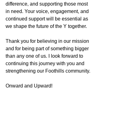
difference, and supporting those most 
in need. Your voice, engagement, and 
continued support will be essential as 
we shape the future of the Y together.
Thank you for believing in our mission 
and for being part of something bigger 
than any one of us. I look forward to 
continuing this journey with you and 
strengthening our Foothills community.
Onward and Upward! 