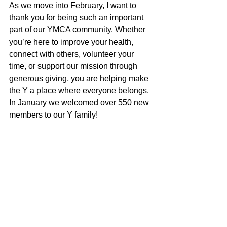
As we move into February, I want to 
thank you for being such an important 
part of our YMCA community. Whether 
you’re here to improve your health, 
connect with others, volunteer your 
time, or support our mission through 
generous giving, you are helping make 
the Y a place where everyone belongs. 
In January we welcomed over 550 new 
members to our Y family!