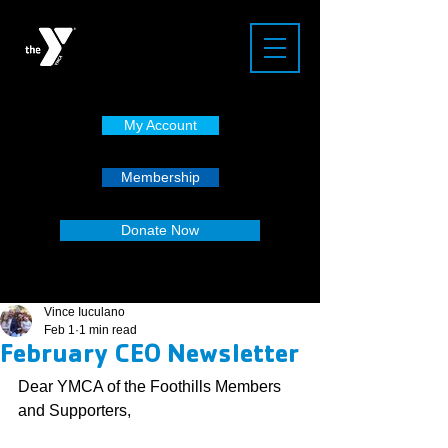
My Account
Membership
Donate Now
Vince Iuculano
Feb 1
1 min read
February CEO Newsletter
Dear YMCA of the Foothills Members 
and Supporters,