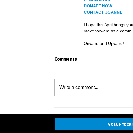
DONATE NOW
CONTACT JOANNE
I hope this April brings y
move forward as a commun
Onward and Upward!
Comments
Write a comment...
VOLUNTEER