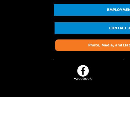
EMPLOYME
CONTACT 
Photo, Media, and Liab
Facebook
Crescenta-Cañada Fam
YMCA
1930 Foothill Blvd.