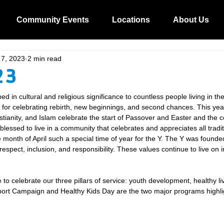
Community Events
Locations
About Us
 7, 2023
2 min read
23
ed in cultural and religious significance to countless people living in the
h for celebrating rebirth, new beginnings, and second chances. This ye
stianity, and Islam celebrate the start of Passover and Easter and the c
lessed to live in a community that celebrates and appreciates all tradit
 month of April such a special time of year for the Y. The Y was founde
 respect, inclusion, and responsibility. These values continue to live on 
me to celebrate our three pillars of service: youth development, healthy li
pport Campaign and Healthy Kids Day are the two major programs highli