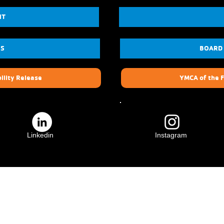
NT
US
BOARD
ility Release
YMCA of the F
Linkedin
Instagram
ily
Crescenta Valley Family
YMCA
3931 Lowell Ave.