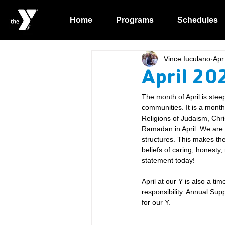
Home
Programs
Schedules
Vince Iuculano
Apr
April 20
The month of April is steep
communities. It is a mont
Religions of Judaism, Chri
Ramadan in April. We are b
structures. This makes the
beliefs of caring, honesty,
statement today!
April at our Y is also a ti
responsibility. Annual Su
for our Y.