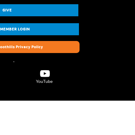
GIVE
 MEMBER LOGIN
oothills Privacy Policy
YouTube
Verdugo Hills Family
YMCA
6840 Foothill Blvd.