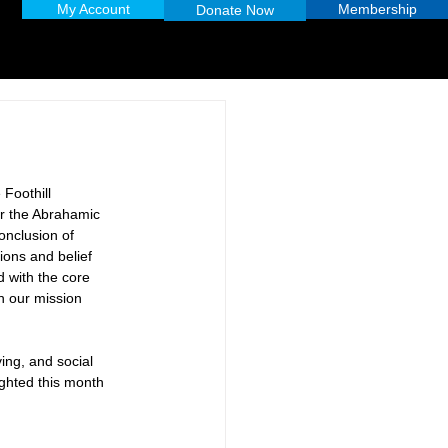
My Account
Membership
Donate Now
 Foothill 
ar the Abrahamic 
onclusion of 
ions and belief 
d with the core 
in our mission 
ving, and social 
ghted this month 