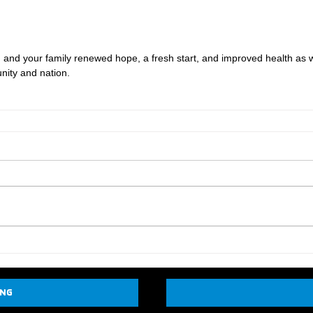
ou and your family renewed hope, a fresh start, and improved health as w
ity and nation.
ING