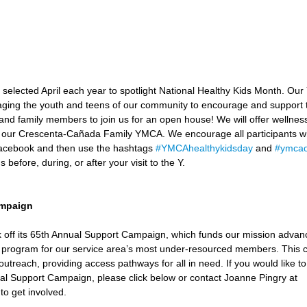
elected April each year to spotlight National Healthy Kids Month. Our 
ging the youth and teens of our community to encourage and support t
s, and family members to join us for an open house! We will offer wellnes
 at our Crescenta-Cañada Family YMCA. We encourage all participants wh
acebook and then use the hashtags 
#YMCAhealthykidsday
 and 
#ymcaof
 before, during, or after your visit to the Y. 
ampaign
kick off its 65th Annual Support Campaign, which funds our mission adv
 program for our service area’s most under-resourced members. This c
 outreach, providing access pathways for all in need. If you would like to
ual Support Campaign, please click below or contact Joanne Pingry at 
 to get involved. 