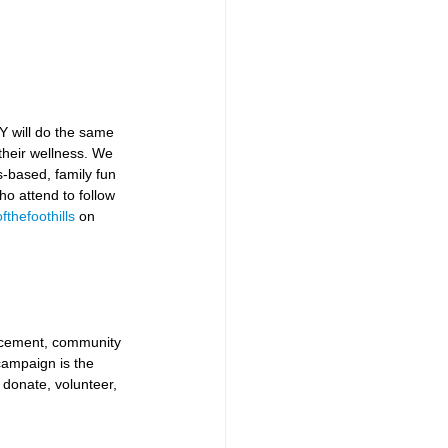
Y will do the same 
heir wellness. We 
s-based, family fun 
o attend to follow 
thefoothills
 on 
ancement, community 
ampaign is the 
 donate, volunteer, 