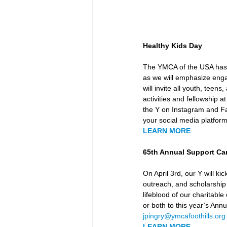
Healthy Kids Day
The YMCA of the USA has s
as we will emphasize enga
will invite all youth, teen
activities and fellowship
the Y on Instagram and F
your social media platforms
LEARN MORE
65th Annual Support C
On April 3rd, our Y will 
outreach, and scholarship
lifeblood of our charitable
or both to this year’s Ann
jpingry@ymcafoothills.org
LEARN MORE