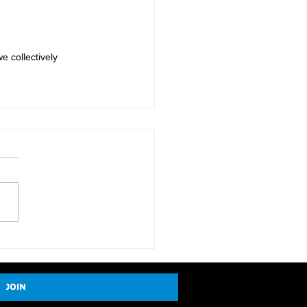
e collectively 
JOIN