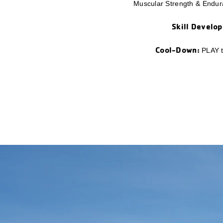
Muscular Strength & Endura
Skill Develo
Cool-Down:
PLAY ti