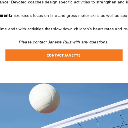
nce: Devoted coaches design specific activities to strengthen and
pment:
Exercises focus on fine and gross motor skills as well as sport
me ends with activities that slow down children’s heart rates and re
Please contact Janette Ruiz with any questions.
CONTACT JANETTE