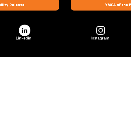
ility Release
YMCA of the F
Linkedin
Instagram
ily
Crescenta Valley Family
YMCA
3931 Lowell Ave.
91011
Glendale, CA 91214
(818) 583-4735
​YMCA of the Foothills is a 501(c)(3) charity. Activities and participation for all