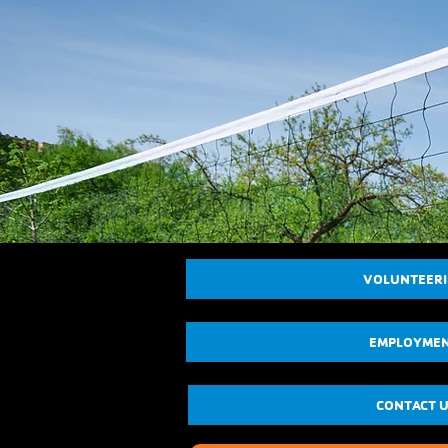
VOLUNTEER
EMPLOYME
CONTACT 