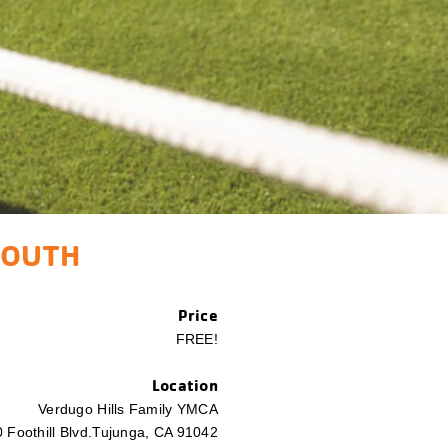
YOUTH
​Price
FREE!
Location
Verdugo Hills Family YMCA
 Foothill Blvd.
Tujunga, CA 91042