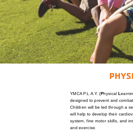
PHYSI
YMCA P.L.A.Y. (
P
hysical
L
earni
designed to prevent and combat
Children will be led through a s
will help to develop their cardio
system, fine motor skills, and ins
and exercise.