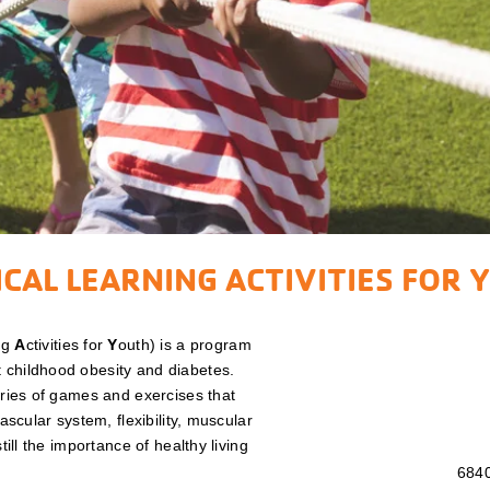
CAL LEARNING ACTIVITIES FOR 
ng
A
ctivities for
Y
outh) is a program
 childhood obesity and diabetes.
eries of games and exercises that
vascular system, flexibility, muscular
till the importance of healthy living
6840