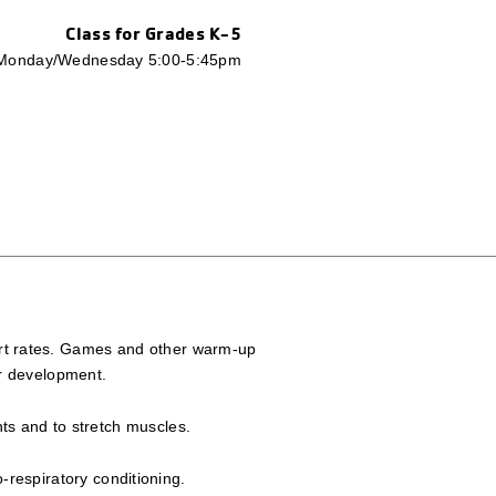
Class for Grades K-5
Monday/Wednesday 5:00-5:45pm
eart rates. Games and other warm-up
er development.
nts and to stretch muscles.
-respiratory conditioning.