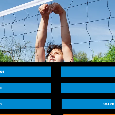
ING
NT
US
BOARD