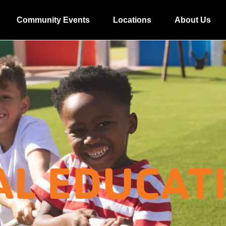
Community Events
Locations
About Us
AL EDUCAT