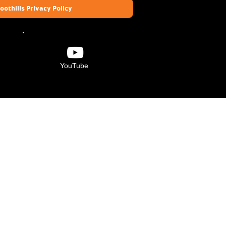
oothills Privacy Policy
YouTube
Verdugo Hills Family
YMCA
6840 Foothill Blvd.
Tujunga, CA 91042
(818) 273-8829
 is made possible by the contributions of