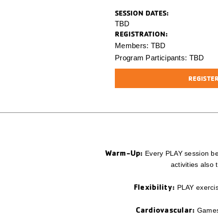
SESSION
DATES:
TBD
REGISTRATION:
Members: TBD
Program Participants: TBD
REGISTER 
Warm-Up:
Every PLAY session beg
activities als
Flexibility:
PLAY exercise
Cardiovascular:
Games a