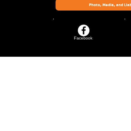
Photo, Media, and Liab
Facebook
Crescenta-Cañada Fam
YMCA
1930 Foothill Blvd.
La Cañada Flintridge, CA 
(818) 273-8818