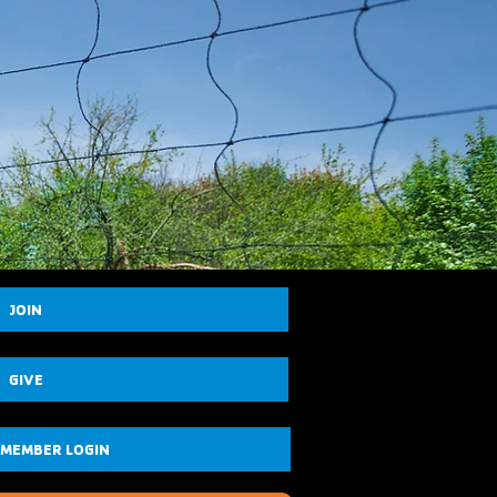
JOIN
GIVE
 MEMBER LOGIN