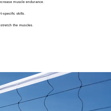
 increase muscle endurance.
-specific skills.
-stretch the muscles.