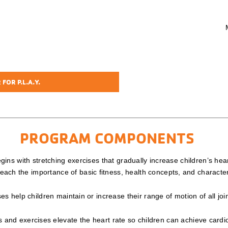
FOR P.L.A.Y.
PROGRAM COMPONENTS
ins with stretching exercises that gradually increase children’s h
o teach the importance of basic fitness, health concepts, and charact
s help children maintain or increase their range of motion of all joi
nd exercises elevate the heart rate so children can achieve cardio