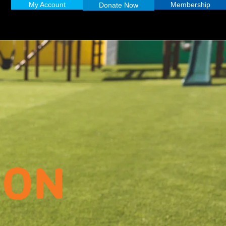
My Account
Membership
Donate Now
ION