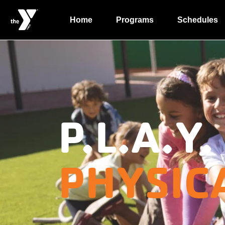
Home
Programs
Schedules
P.L.A.Y.
PHYSIC