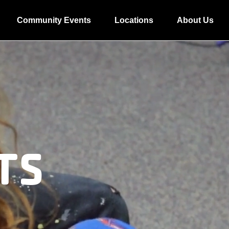
Community Events
Locations
About Us
TS