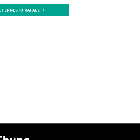
CT ERNESTO RAFAEL
Chung