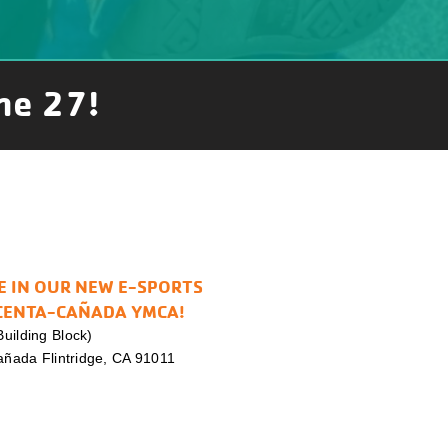
ne 27!
E IN OUR NEW E-SPORTS
CENTA-CAÑADA YMCA!
uilding Block)
Cañada Flintridge, CA 91011