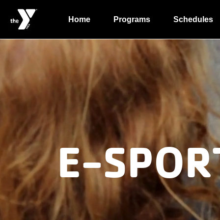
Home
Programs
Schedules
E-SPOR