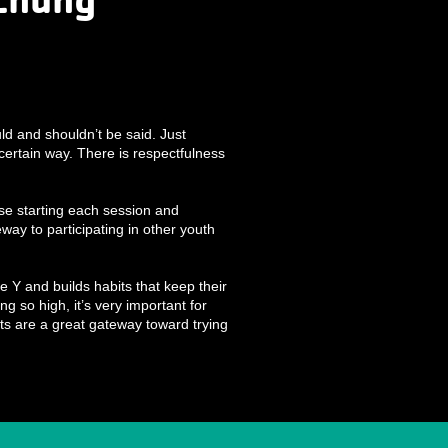
ld and shouldn’t be said. Just
ertain way. There is respectfulness
ise starting each session and
way to participating in other youth
e Y and builds habits that keep their
ng so high, it’s very important for
ts are a great gateway toward trying