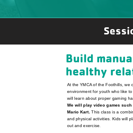
Sessi
Build manual
healthy rel
At the YMCA of the Foothills, we 
environment for youth who like to
will learn about proper gaming ha
We will play video games such
Mario Kart.
This class is a combin
and physical activities. Kids will
out and exercise.