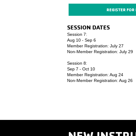
REGISTER FOR
SESSION DATES ​
Session 7:
Aug 10 - Sep 6
Member Registration: July 27
Non-Member Registration: July 29
Session 8:
Sep 7 - Oct 10
Member Registration: Aug 24
Non-Member Registration: Aug 26
NEW INSTRU