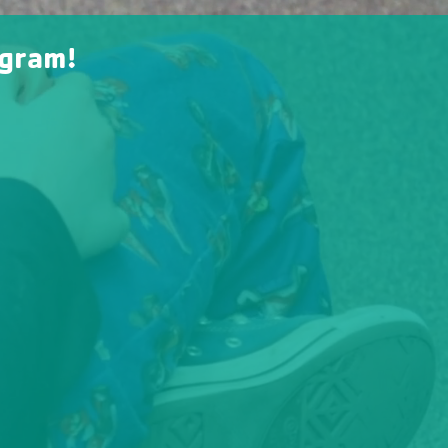
ogram!