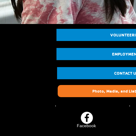
VOLUNTEER
EMPLOYME
CONTACT 
Photo, Media, and Liab
Facebook