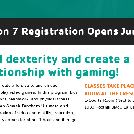
on 7 Registration Opens Ju
 dexterity and create a
ationship with gaming!
CLASSES TAKE PLAC
create a fun, safe, and unique
 play video games. In this program, kids
ROOM AT THE CRES
bits, teamwork, and physical fitness.
E-Sports Room (Next to B
 as Smash Brothers Ultimate and
1930 Foothill Blvd., La 
ation of video game skills, education,
 play games for about 1 hour and then go