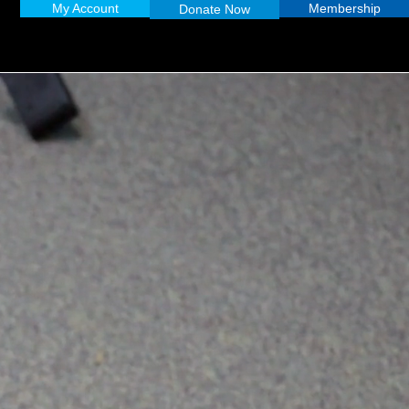
My Account
Membership
Donate Now