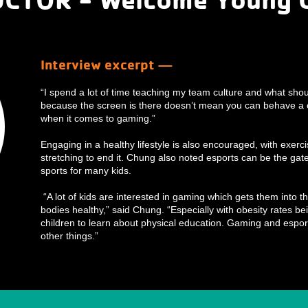
Interview excerpt —
“I spend a lot of time teaching my team culture and what shou
because the screen is there doesn’t mean you can behave a c
when it comes to gaming.”
Engaging in a healthy lifestyle is also encouraged, with exerc
stretching to end it. Chung also noted esports can be the gate
sports for many kids.
“A lot of kids are interested in gaming which gets them into th
bodies healthy,” said Chung. “Especially with obesity rates bei
children to learn about physical education. Gaming and espor
other things.”