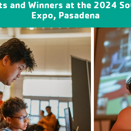
ts and Winners at the 2024 S
Expo, Pasadena