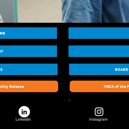
ING
NT
US
BOARD
ility Release
YMCA of the F
Linkedin
Instagram