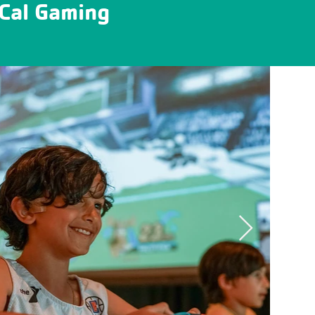
oCal Gaming