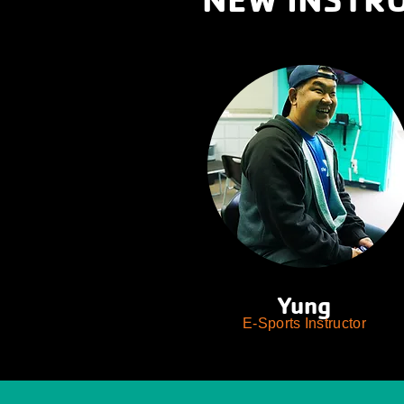
Yung
E-Sports Instructor