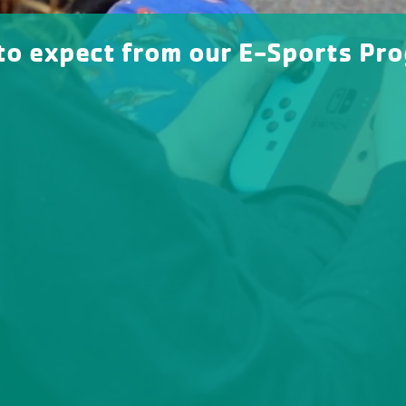
to expect from our E-Sports Pr