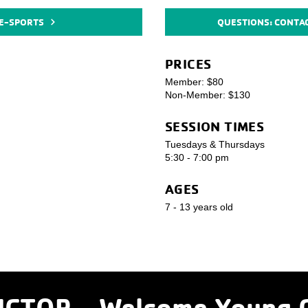
 E-SPORTS
QUESTIONS: CONTA
PRICES
Member: $80
Non-Member: $130
SESSION TIMES
Tuesdays & Thursdays
5:30 - 7:00 pm
AGES
7 - 13 years old
CTOR - Welcome
Young 