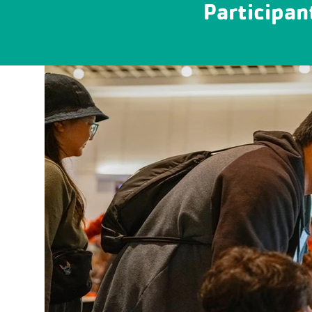
Participan