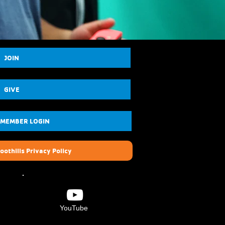
JOIN
GIVE
 MEMBER LOGIN
oothills Privacy Policy
YouTube